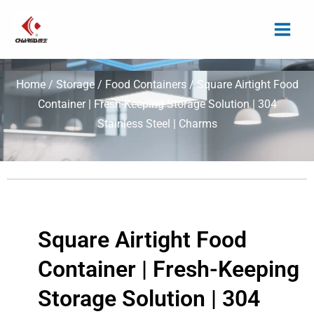
Skip
to
content
Home
/
Storage
/
Food Containers
/ Square Airtight Food
Container | Fresh-Keeping Storage Solution | 304
Stainless Steel | Charms
Square Airtight Food
Container | Fresh-Keeping
Storage Solution | 304