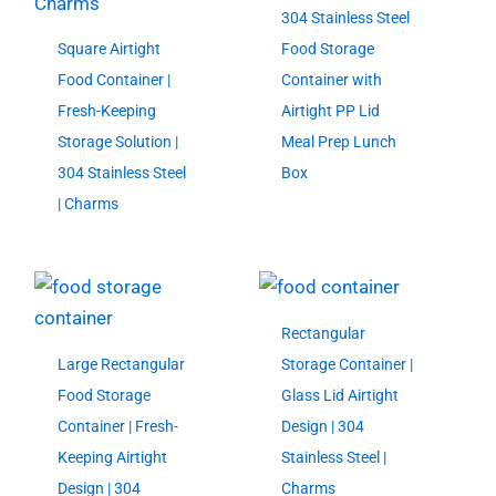
304 Stainless Steel
Square Airtight
Food Storage
Food Container |
Container with
Fresh-Keeping
Airtight PP Lid
Storage Solution |
Meal Prep Lunch
304 Stainless Steel
Box
| Charms
Rectangular
Large Rectangular
Storage Container |
Food Storage
Glass Lid Airtight
Container | Fresh-
Design | 304
Keeping Airtight
Stainless Steel |
Design | 304
Charms