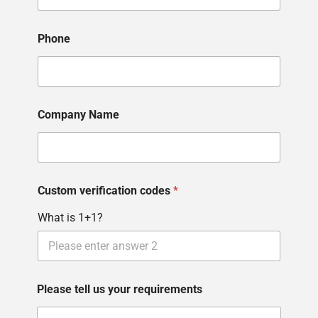
P
h
o
Phone
n
e
Company Name
Custom verification codes
*
What is 1+1?
Please tell us your requirements