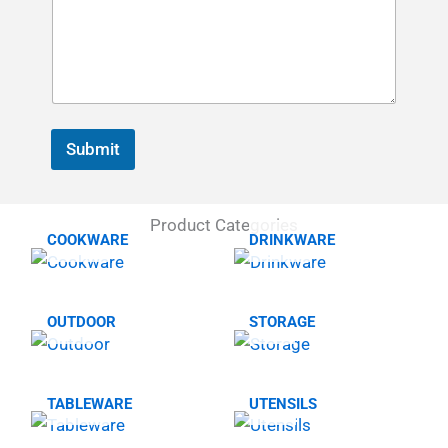
Submit
Product Categories
COOKWARE
DRINKWARE
OUTDOOR
STORAGE
TABLEWARE
UTENSILS