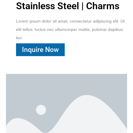
Stainless Steel | Charms
Lorem ipsum dolor sit amet, consectetur adipiscing elit. Ut
elit tellus, luctus nec ullamcorper mattis, pulvinar dapibus
leo.
Inquire Now