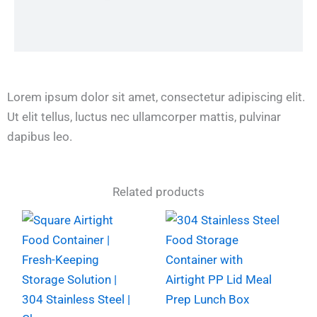
Lorem ipsum dolor sit amet, consectetur adipiscing elit.
Ut elit tellus, luctus nec ullamcorper mattis, pulvinar
dapibus leo.
Related products