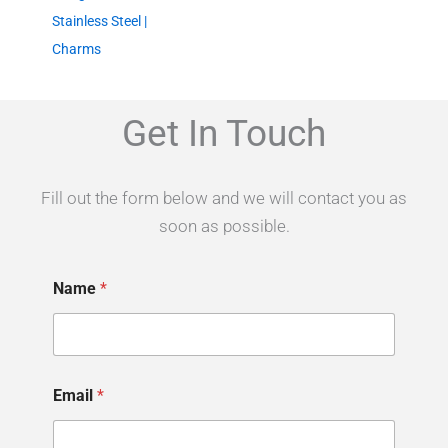
Stainless Steel |
Charms
Get In Touch
Fill out the form below and we will contact you as
soon as possible.
P
Name
*
l
e
a
s
e
y
Email
*
o
u
r