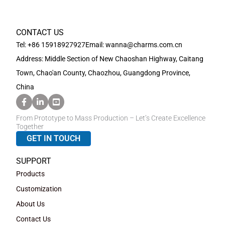
CONTACT US
Tel: +86 15918927927
Email: wanna@charms.com.cn
Address: Middle Section of New Chaoshan Highway, Caitang
Town, Chao'an County, Chaozhou, Guangdong Province,
China
From Prototype to Mass Production – Let’s Create Excellence
Together
GET IN TOUCH
SUPPORT
Products
Customization
About Us
Contact Us