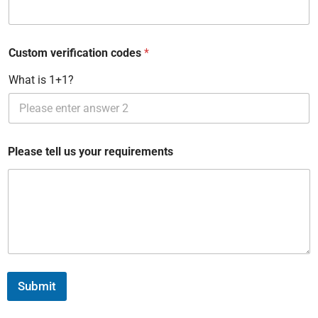
e
d
Custom verification codes
*
S
t
What is 1+1?
a
t
e
Please tell us your requirements
s
+
1
Submit