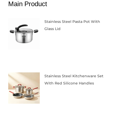
Main Product
Stainless Steel Pasta Pot With
Glass Lid
Stainless Steel Kitchenware Set
With Red Silicone Handles