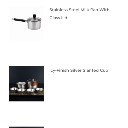
Stainless Steel Milk Pan With
Glass Lid
Icy-Finish Silver Slanted Cup