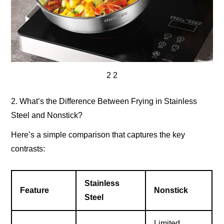
2 2
2. What’s the Difference Between Frying in Stainless
Steel and Nonstick?
Here’s a simple comparison that captures the key
contrasts:
Stainless
Feature
Nonstick
Steel
Limited