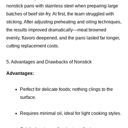
nonstick pans with stainless steel when preparing large
batches of beef stir-fry. At first, the team struggled with
sticking. After adjusting preheating and oiling techniques,
the results improved dramatically—meat browned
evenly, flavors deepened, and the pans lasted far longer,
cutting replacement costs.
5. Advantages and Drawbacks of Nonstick
Advantages:
Perfect for delicate foods; nothing clings to the
surface.
Requires minimal oil, ideal for light cooking styles.