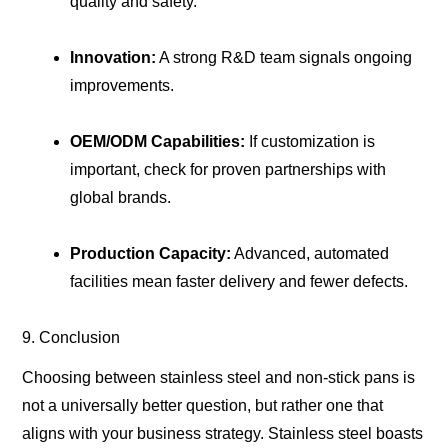
quality and safety.
Innovation:
A strong R&D team signals ongoing
improvements.
OEM/ODM Capabilities:
If customization is
important, check for proven partnerships with
global brands.
Production Capacity:
Advanced, automated
facilities mean faster delivery and fewer defects.
9. Conclusion
Choosing between stainless steel and non-stick pans is
not a universally better question, but rather one that
aligns with your business strategy. Stainless steel boasts