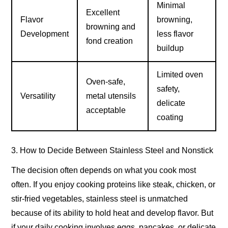
Minimal
Excellent
Flavor
browning,
browning and
Development
less flavor
fond creation
buildup
Limited oven
Oven-safe,
safety,
Versatility
metal utensils
delicate
acceptable
coating
3. How to Decide Between Stainless Steel and Nonstick
The decision often depends on what you cook most
often. If you enjoy cooking proteins like steak, chicken, or
stir-fried vegetables, stainless steel is unmatched
because of its ability to hold heat and develop flavor. But
if your daily cooking involves eggs, pancakes, or delicate