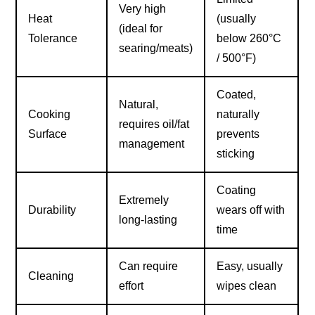
Very high
Heat
(usually
(ideal for
Tolerance
below 260°C
searing/meats)
/ 500°F)
Coated,
Natural,
Cooking
naturally
requires oil/fat
Surface
prevents
management
sticking
Coating
Extremely
Durability
wears off with
long-lasting
time
Can require
Easy, usually
Cleaning
effort
wipes clean