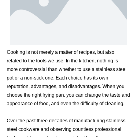
Cooking is not merely a matter of recipes, but also
related to the tools we use. In the kitchen, nothing is
more controversial than whether to use a stainless steel
pot or a non-stick one. Each choice has its own
reputation, advantages, and disadvantages. When you
choose the right frying pan, you can change the taste and
appearance of food, and even the difficulty of cleaning.
Over the past three decades of manufacturing stainless
steel cookware and observing countless professional