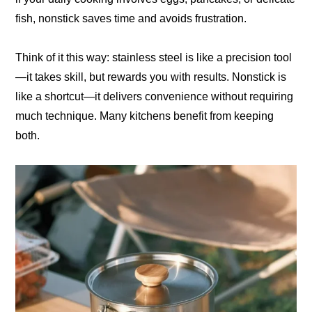
fish, nonstick saves time and avoids frustration.
Think of it this way: stainless steel is like a precision tool
—it takes skill, but rewards you with results. Nonstick is
like a shortcut—it delivers convenience without requiring
much technique. Many kitchens benefit from keeping
both.