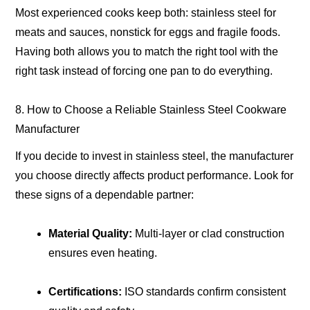
Most experienced cooks keep both: stainless steel for
meats and sauces, nonstick for eggs and fragile foods.
Having both allows you to match the right tool with the
right task instead of forcing one pan to do everything.
8. How to Choose a Reliable Stainless Steel Cookware
Manufacturer
If you decide to invest in stainless steel, the manufacturer
you choose directly affects product performance. Look for
these signs of a dependable partner:
Material Quality:
Multi-layer or clad construction
ensures even heating.
Certifications:
ISO standards confirm consistent