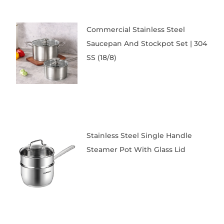
Commercial Stainless Steel
Saucepan And Stockpot Set | 304
SS (18/8)
Stainless Steel Single Handle
Steamer Pot With Glass Lid