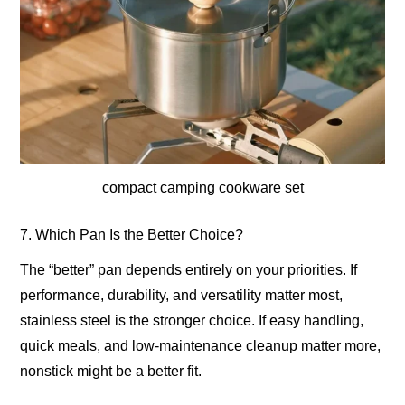
compact camping cookware set
7. Which Pan Is the Better Choice?
The “better” pan depends entirely on your priorities. If
performance, durability, and versatility matter most,
stainless steel is the stronger choice. If easy handling,
quick meals, and low-maintenance cleanup matter more,
nonstick might be a better fit.