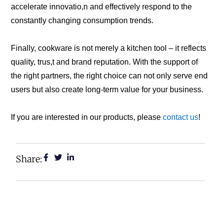
accelerate innovatio,n and effectively respond to the
constantly changing consumption trends.
Finally, cookware is not merely a kitchen tool – it reflects
quality, trus,t and brand reputation. With the support of
the right partners, the right choice can not only serve end
users but also create long-term value for your business.
If you are interested in our products, please
contact us
!
Share: