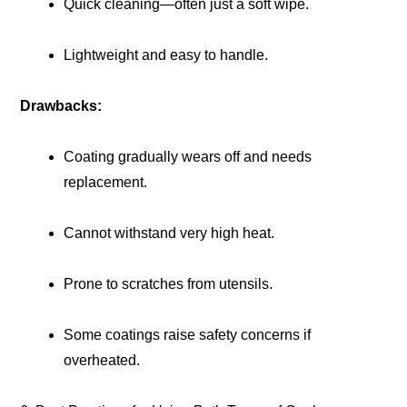
Quick cleaning—often just a soft wipe.
Lightweight and easy to handle.
Drawbacks:
Coating gradually wears off and needs
replacement.
Cannot withstand very high heat.
Prone to scratches from utensils.
Some coatings raise safety concerns if
overheated.