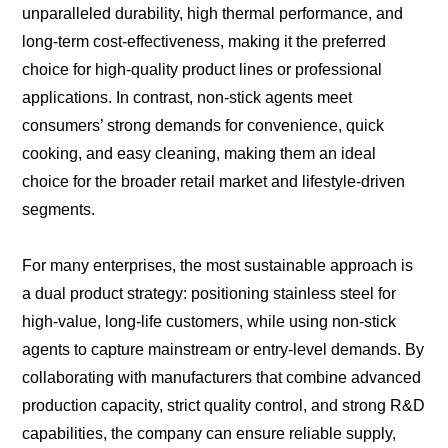
unparalleled durability, high thermal performance, and
long-term cost-effectiveness, making it the preferred
choice for high-quality product lines or professional
applications. In contrast, non-stick agents meet
consumers’ strong demands for convenience, quick
cooking, and easy cleaning, making them an ideal
choice for the broader retail market and lifestyle-driven
segments.
For many enterprises, the most sustainable approach is
a dual product strategy: positioning stainless steel for
high-value, long-life customers, while using non-stick
agents to capture mainstream or entry-level demands. By
collaborating with manufacturers that combine advanced
production capacity, strict quality control, and strong R&D
capabilities, the company can ensure reliable supply,