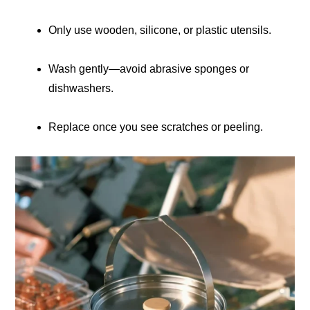
Only use wooden, silicone, or plastic utensils.
Wash gently—avoid abrasive sponges or
dishwashers.
Replace once you see scratches or peeling.