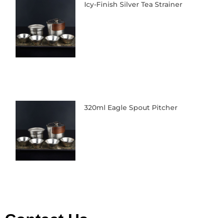
Icy-Finish Silver Tea Strainer
320ml Eagle Spout Pitcher