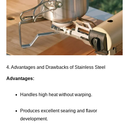
4. Advantages and Drawbacks of Stainless Steel
Advantages:
Handles high heat without warping.
Produces excellent searing and flavor
development.