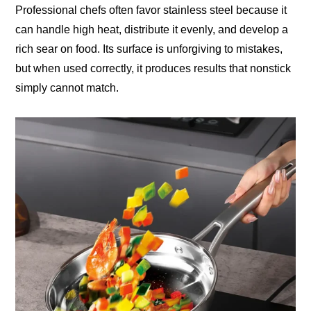
Professional chefs often favor stainless steel because it
can handle high heat, distribute it evenly, and develop a
rich sear on food. Its surface is unforgiving to mistakes,
but when used correctly, it produces results that nonstick
simply cannot match.