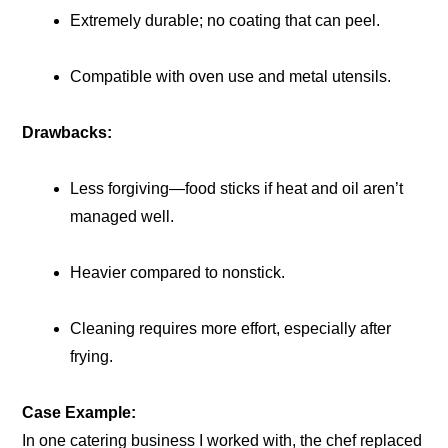
Extremely durable; no coating that can peel.
Compatible with oven use and metal utensils.
Drawbacks:
Less forgiving—food sticks if heat and oil aren’t
managed well.
Heavier compared to nonstick.
Cleaning requires more effort, especially after
frying.
Case Example:
In one catering business I worked with, the chef replaced