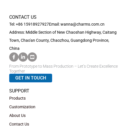
CONTACT US
Tel: +86 15918927927
Email: wanna@charms.com.cn
Address: Middle Section of New Chaoshan Highway, Caitang
Town, Chao'an County, Chaozhou, Guangdong Province,
China
From Prototype to Mass Production – Let’s Create Excellence
Together
GET IN TOUCH
SUPPORT
Products
Customization
About Us
Contact Us