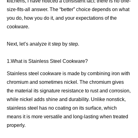
kitchens, I have noticed a consistent fact: there is no one-
size-fits-all answer. The “better” choice depends on what
you do, how you do it, and your expectations of the
cookware.
Next, let’s analyze it step by step.
1.What is Stainless Steel Cookware?
Stainless steel cookware is made by combining iron with
chromium and sometimes nickel. The chromium gives
the material its signature resistance to rust and corrosion,
while nickel adds shine and durability. Unlike nonstick,
stainless steel has no coating on its surface, which
means it is more versatile and long-lasting when treated
properly.