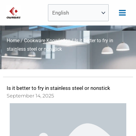
Skip
to
content
Home
/
Cookware Knowledge
/ Is it better to fry in
stainless steel or nonstick
Is it better to fry in stainless steel or nonstick
September 14, 2025