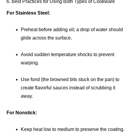
6. Best Practices for Using Both Types of Cookware
For Stainless Steel:
Preheat before adding oil; a drop of water should
glide across the surface.
Avoid sudden temperature shocks to prevent
warping.
Use fond (the browned bits stuck on the pan) to
create flavorful sauces instead of scrubbing it
away.
For Nonstick:
Keep heat low to medium to preserve the coating.